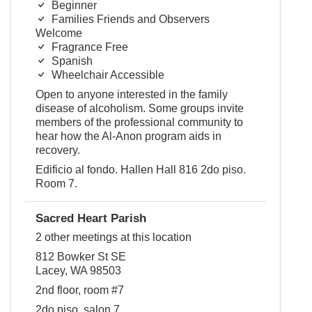
Beginner
Families Friends and Observers
Welcome
Fragrance Free
Spanish
Wheelchair Accessible
Open to anyone interested in the family
disease of alcoholism. Some groups invite
members of the professional community to
hear how the Al-Anon program aids in
recovery.
Edificio al fondo. Hallen Hall 816 2do piso.
Room 7.
Sacred Heart Parish
2 other meetings at this location
812 Bowker St SE
Lacey, WA 98503
2nd floor, room #7
2do piso, salon 7