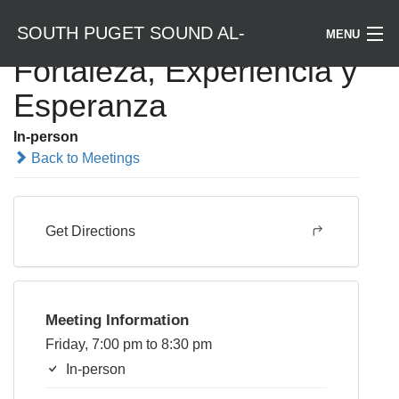
SOUTH PUGET SOUND AL-
MENU
Fortaleza, Experiencia y
Welcome / Bienvenido
Esperanza
ANON
Find a Meeting
In-person
Back to Meetings
Literature
Is Al-Anon Right For Me?
Get Directions
Events
Meeting Information
Friday, 7:00 pm to 8:30 pm
In-person