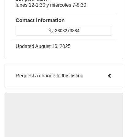
lunes 12-1:30 y miercoles 7-8:30
Contact Information
3608273884
Updated August 16, 2025
Request a change to this listing
Use this form to submit a change to the
meeting information above.