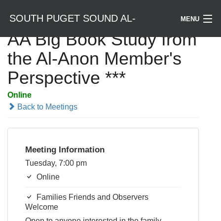
SOUTH PUGET SOUND AL-
MENU
AA Big Book Study from
Welcome / Bienvenido
the Al-Anon Member's
ANON
Perspective ***
Find a Meeting
Online
Literature
Back to Meetings
Is Al-Anon Right For Me?
Meeting Information
Events
Tuesday, 7:00 pm
Online
Families Friends and Observers
Welcome
Open to anyone interested in the family