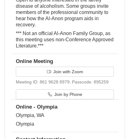
disease of alcoholism. Some groups invite
members of the professional community to
hear how the Al-Anon program aids in
recovery.
*** Not an official Al-Anon Family Group, as
this meeting uses non-Conference Approved
Literature.***
Online Meeting
Join with Zoom
Meeting ID: 861 9628 8979; Passcode: 895259
Join by Phone
Online - Olympia
Olympia, WA
Olympia