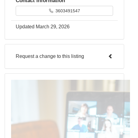
Contact Information
3603491547
Updated March 29, 2026
Request a change to this listing
Use this form to submit a change to the
meeting information above.