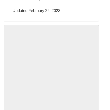
Updated February 22, 2023