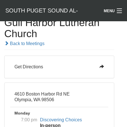
SOUTH PUGET SOUND AL-
MENU
Gull Harbor Lutheran
Welcome / Bienvenido
Church
ANON
Find a Meeting
Back to Meetings
Literature
Get Directions
Is Al-Anon Right For Me?
Events
4610 Boston Harbor Rd NE
Olympia, WA 98506
Monday
7:00 pm
Discovering Choices
In-person