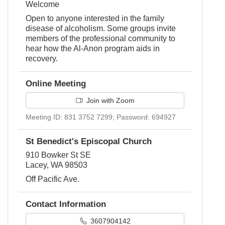
Welcome
Open to anyone interested in the family
disease of alcoholism. Some groups invite
members of the professional community to
hear how the Al-Anon program aids in
recovery.
Online Meeting
Join with Zoom
Meeting ID: 831 3752 7299; Password: 694927
St Benedict's Episcopal Church
910 Bowker St SE
Lacey, WA 98503
Off Pacific Ave.
Contact Information
3607904142