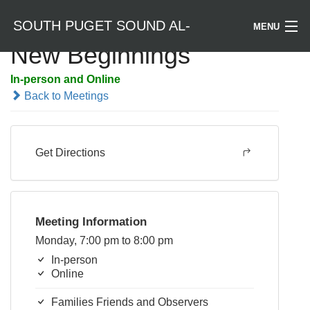
SOUTH PUGET SOUND AL-
MENU
New Beginnings
Welcome / Bienvenido
ANON
In-person and Online
Back to Meetings
Find a Meeting
Literature
Get Directions
Is Al-Anon Right For Me?
Events
Meeting Information
Monday, 7:00 pm to 8:00 pm
In-person
Online
Families Friends and Observers