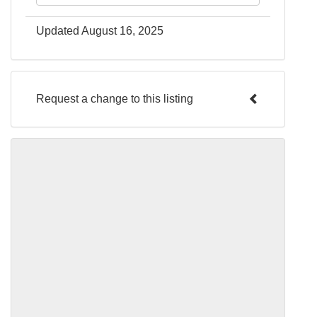
Updated August 16, 2025
Request a change to this listing
Use this form to submit a change to the
meeting information above.