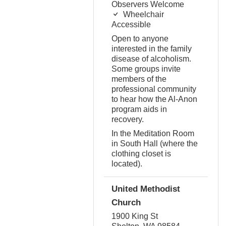
Observers Welcome
Wheelchair
Accessible
Open to anyone
interested in the family
disease of alcoholism.
Some groups invite
members of the
professional community
to hear how the Al-Anon
program aids in
recovery.
In the Meditation Room
in South Hall (where the
clothing closet is
located).
United Methodist
Church
1900 King St