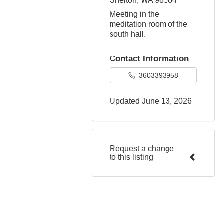
Shelton, WA 98584
Meeting in the
meditation room of the
south hall.
Contact Information
3603393958
Updated June 13, 2026
Request a change
to this listing
Use this form to submit a
change to the meeting
information above.