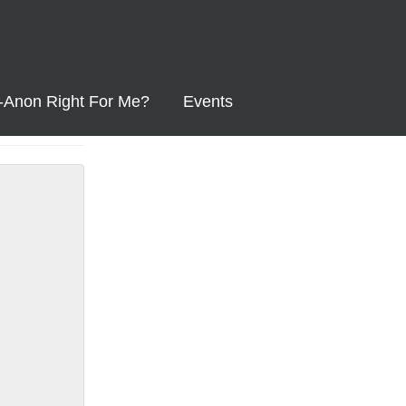
l-Anon Right For Me?
Events