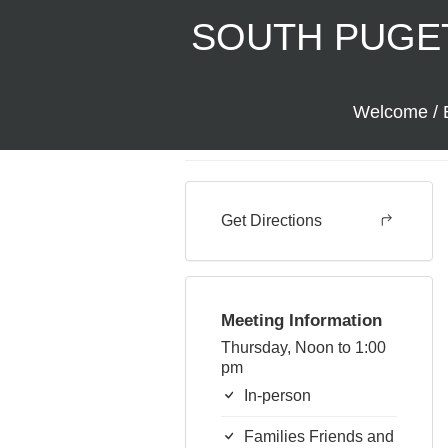
SOUTH PUGE
Serenity in Shel
Welcome / 
In-person
Back to Meetings
Get Directions
Meeting Information
Thursday, Noon to 1:00
pm
In-person
Families Friends and