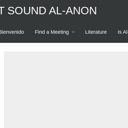
T SOUND AL-ANON
ton
Bienvenido
Find a Meeting
Literature
Is A
Printable Meeting Schedule
Meeting Map
Meeting List