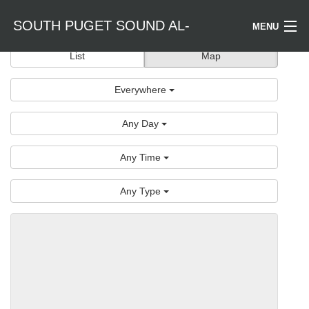
SOUTH PUGET SOUND AL-
MENU
List
Map
Welcome / Bienvenido
ANON
Everywhere
Find a Meeting
Any Day
Literature
Any Time
Is Al-Anon Right For Me?
Any Type
Events