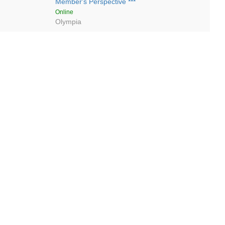
Member's Perspective ***
Online
Olympia