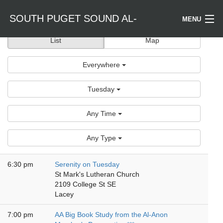
SOUTH PUGET SOUND AL-
MENU
List
Map
Welcome / Bienvenido
ANON
Everywhere
Find a Meeting
Tuesday
Literature
Any Time
Is Al-Anon Right For Me?
Any Type
Events
6:30 pm
Serenity on Tuesday
St Mark's Lutheran Church
2109 College St SE
Lacey
7:00 pm
AA Big Book Study from the Al-Anon