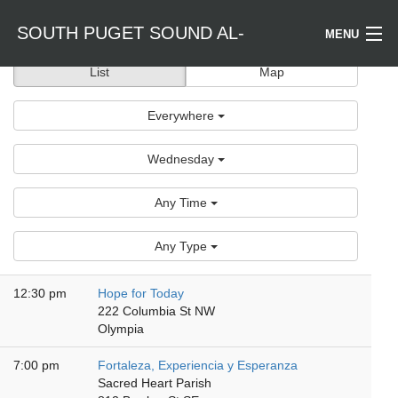
SOUTH PUGET SOUND AL-
MENU
List
Map
Welcome / Bienvenido
ANON
Everywhere
Find a Meeting
Wednesday
Literature
Any Time
Is Al-Anon Right For Me?
Any Type
Events
12:30 pm
Hope for Today
222 Columbia St NW
Olympia
7:00 pm
Fortaleza, Experiencia y Esperanza
Sacred Heart Parish