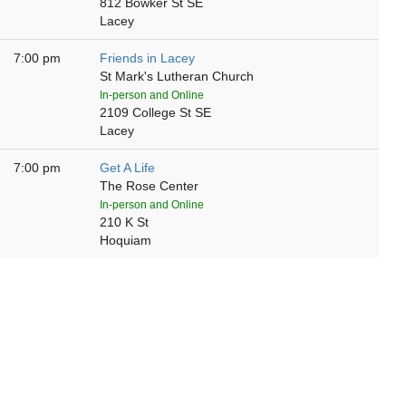
812 Bowker St SE
Lacey
7:00 pm
Friends in Lacey
St Mark's Lutheran Church
In-person and Online
2109 College St SE
Lacey
7:00 pm
Get A Life
The Rose Center
In-person and Online
210 K St
Hoquiam