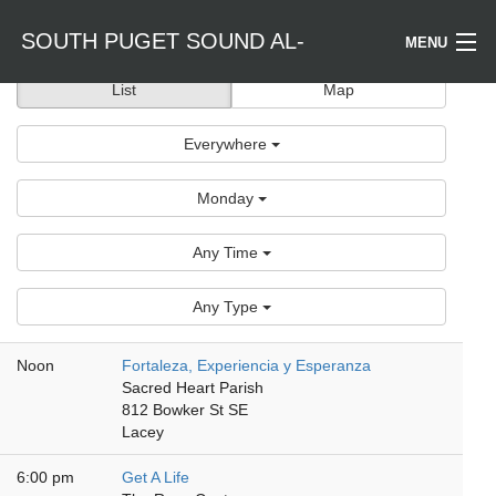
SOUTH PUGET SOUND AL-
MENU
List
Map
Welcome / Bienvenido
ANON
Everywhere
Find a Meeting
Monday
Literature
Any Time
Is Al-Anon Right For Me?
Any Type
Events
Noon
Fortaleza, Experiencia y Esperanza
Sacred Heart Parish
812 Bowker St SE
Lacey
6:00 pm
Get A Life