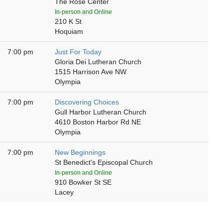
The Rose Center
In-person and Online
210 K St
Hoquiam
7:00 pm
Just For Today
Gloria Dei Lutheran Church
1515 Harrison Ave NW
Olympia
7:00 pm
Discovering Choices
Gull Harbor Lutheran Church
4610 Boston Harbor Rd NE
Olympia
7:00 pm
New Beginnings
St Benedict's Episcopal Church
In-person and Online
910 Bowker St SE
Lacey