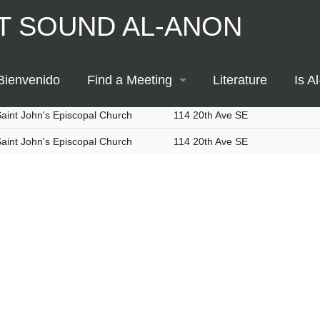
T SOUND AL-ANON
Thursday
Evening
Any Type
Location / Group
Address
elm United Methodist Church
408 2nd St SE
Bienvenido
Find a Meeting
Literature
Is A
n-person and Online
aint John's Episcopal Church
114 20th Ave SE
Printable Meeting Schedule
aint John's Episcopal Church
114 20th Ave SE
Meeting Map
Meeting List