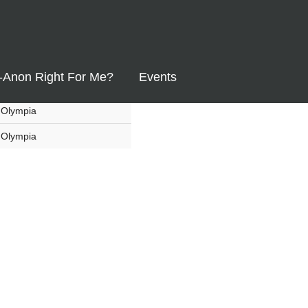
List
Map
Region
Yelm
l-Anon Right For Me?
Events
Olympia
Olympia