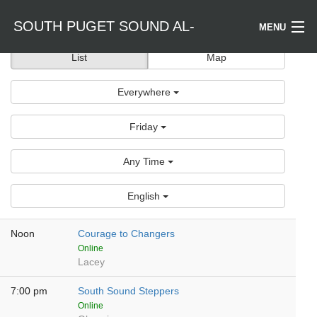
SOUTH PUGET SOUND AL-
MENU
List
Map
Welcome / Bienvenido
ANON
Everywhere
Find a Meeting
Friday
Literature
Any Time
Is Al-Anon Right For Me?
English
Events
Noon
Courage to Changers
Online
Lacey
7:00 pm
South Sound Steppers
Online